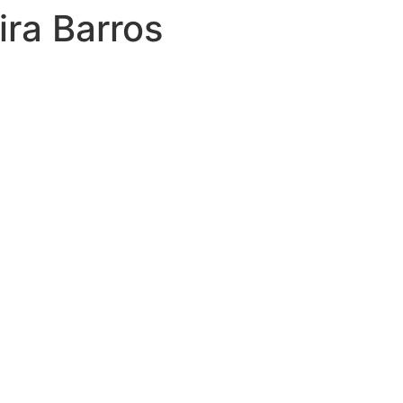
ira Barros