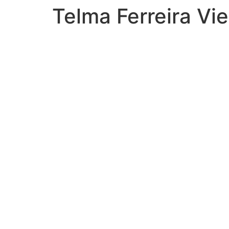
Telma Ferreira Vie