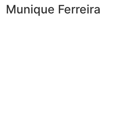
Munique Ferreira