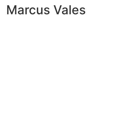
Marcus Vales