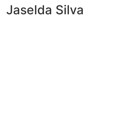
Jaselda Silva