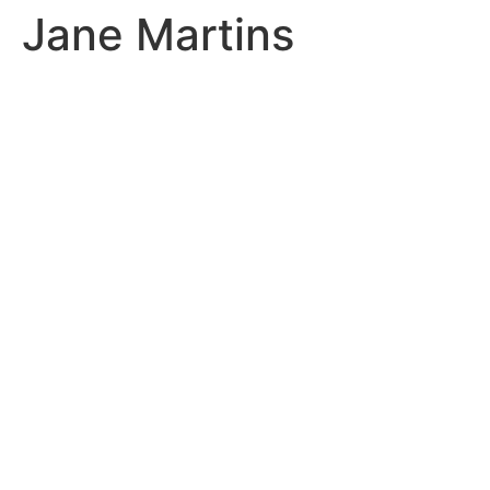
Jane Martins