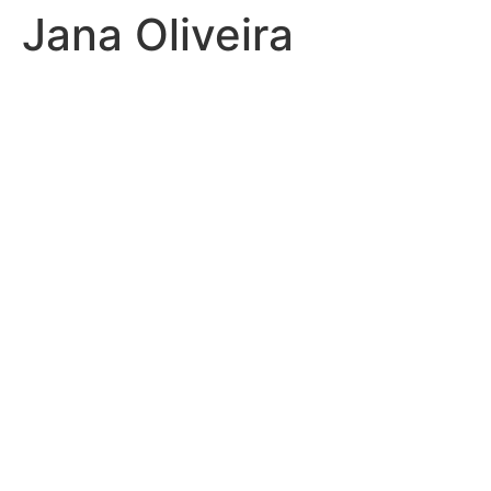
Jana Oliveira