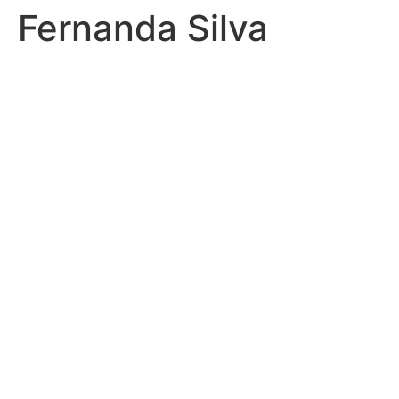
Fernanda Silva