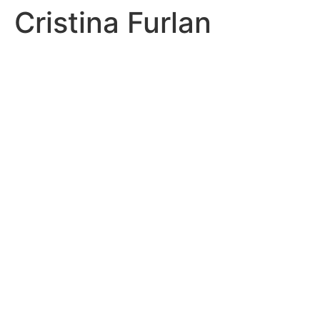
Cristina Furlan