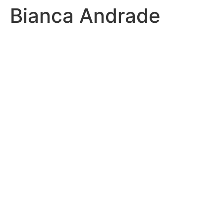
Bianca Andrade