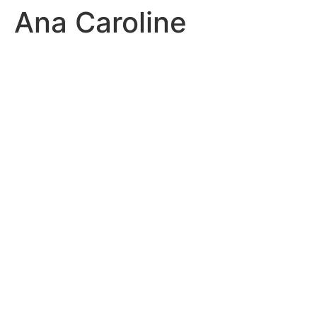
Ana Caroline